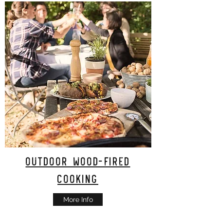
Outdoor Wood-Fired
Cooking
More Info