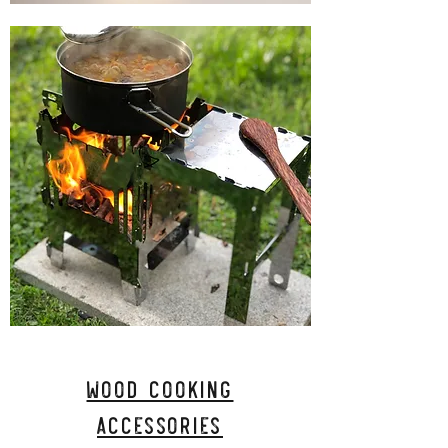
Wood Cooking
Accessories