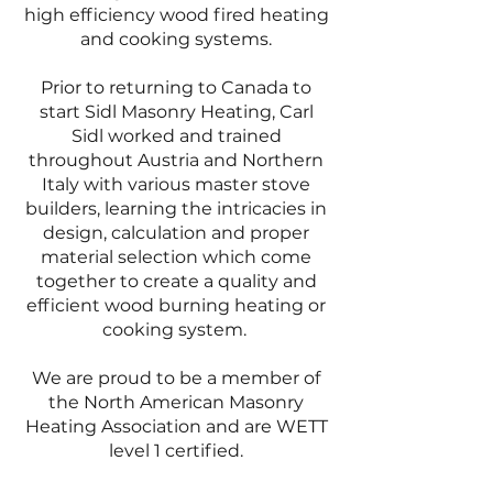
high efficiency wood fired heating
and cooking systems.
Prior to returning to Canada to
start Sidl Masonry Heating, Carl
Sidl worked and trained
throughout Austria and Northern
Italy with various master stove
builders, learning the intricacies in
design, calculation and proper
material selection which come
together to create a quality and
efficient wood burning heating or
cooking system.
We are proud to be a member of
the North American Masonry
Heating Association and are WETT
level 1 certified.