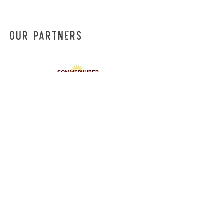
Our Partners