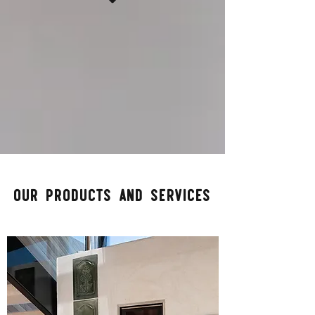
Our products and​ Services