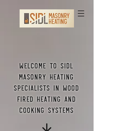
Welcome to Sidl
Masonry Heating
Specialists in wood
fired heating and
cooking systems