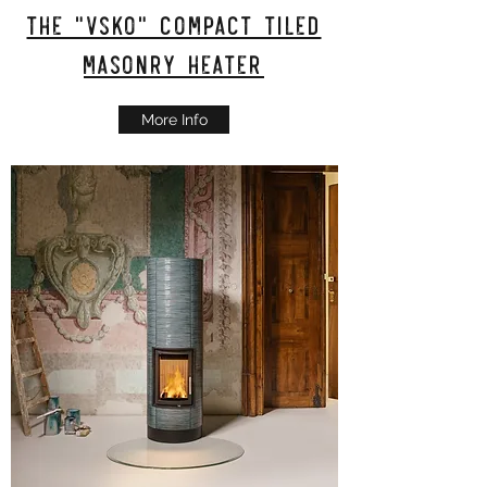
The "VSKO" Compact tiled
masonry heater
More Info