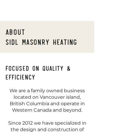
About
Sidl masonry heating
Focused on quality &
efficiency
We are a family owned business
located on Vancouver island,
British Columbia and operate in
Western Canada and beyond.
Since 2012 we have specialized in
the design and construction of