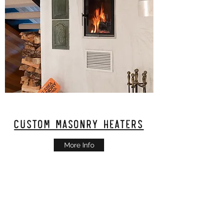
Custom Masonry Heaters
More Info