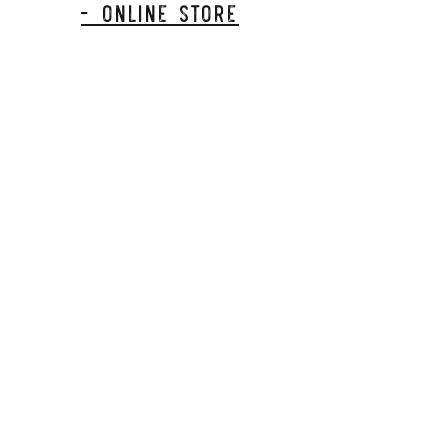
- Online Store