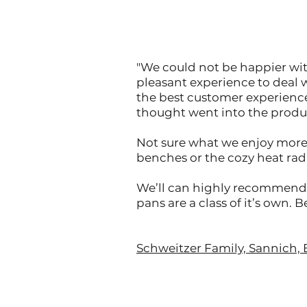
"We could not be happier with
pleasant experience to deal 
the best customer experienc
thought went into the produ
Not sure what we enjoy more 
benches or the cozy heat radi
We’ll can highly recommend C
pans are a class of it’s own. 
Schweitzer Family, Sannich, 