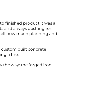
to finished product it was a
ts and always pushing for
n tell how much planning and
e custom built concrete
ng a fire.
 the way: the forged iron