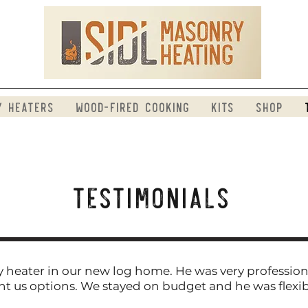
y Heaters
Wood-Fired Cooking
Kits
Shop
​Testimonials
 heater in our new log home. He was very profession
nt us options. We stayed on budget and he was flexi