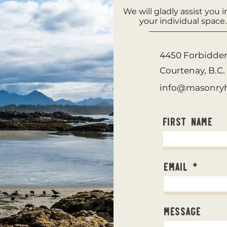
We will gladly assist you 
your individual space
4450 Forbidde
Courtenay, B.C
info@masonryh
First Name
Email
Message
©2023 by Sidl Masonry Heating.