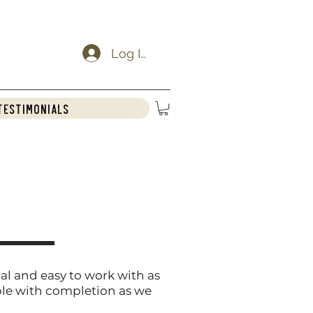
Log In
Testimonials
al and easy to work with as
ble with completion as we