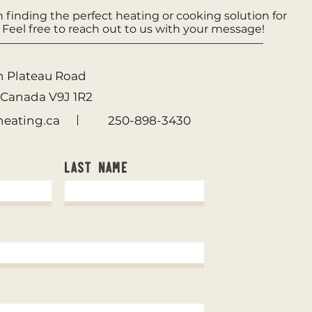
in finding the perfect heating or cooking solution for
. Feel free to reach out to us with your message!
n Plateau Road
. Canada
V9J 1R2
eating.ca
250-898-3430
Last Name