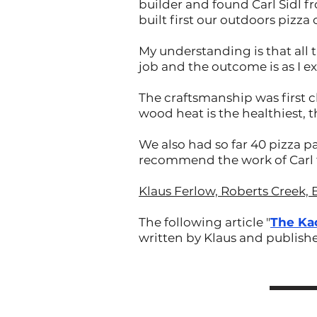
builder and found Carl Sidl f
built first our outdoors pizza
My understanding is that all 
job and the outcome is as I e
The craftsmanship was first c
wood heat is the healthiest, 
We also had so far 40 pizza pa
recommend the work of Carl t
Klaus Ferlow, Roberts Creek, 
The following article "
The Ka
written by Klaus and publish