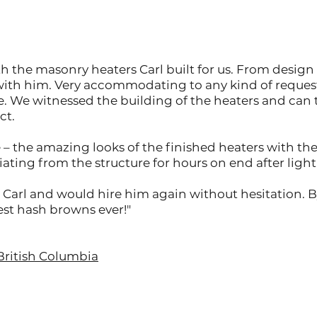
 the masonry heaters Carl built for us. From design 
with him. Very accommodating to any kind of reques
e. We witnessed the building of the heaters and ca
ct.
– the amazing looks of the finished heaters with th
ating from the structure for hours on end after lighti
arl and would hire him again without hesitation. By
Best hash browns ever!"
British Columbia