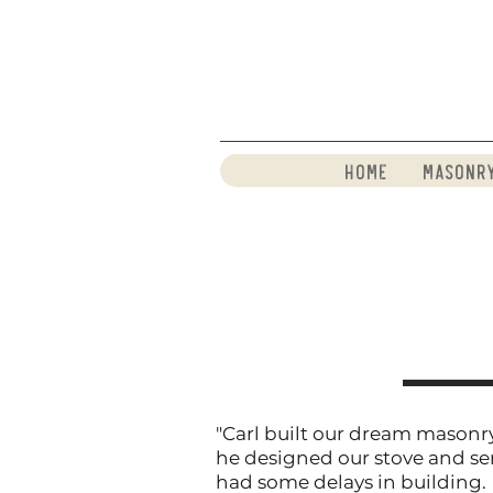
Home
Masonr
"Carl built our dream masonry
he designed our stove and se
had some delays in building.