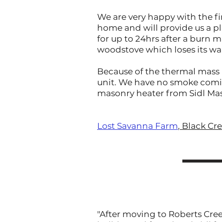
We are very happy with the fin
home and will provide us a pl
for up to 24hrs after a burn
woodstove which loses its wa
Because of the thermal mass a
unit. We have no smoke comin
masonry heater from Sidl Mas
Lost Savanna Farm
, Black Cr
"After moving to Roberts Cree