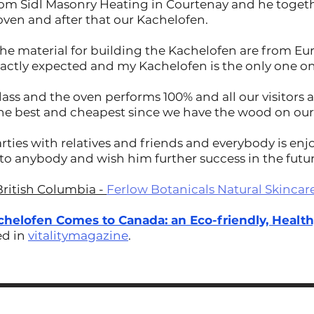
rom Sidl Masonry Heating in Courtenay and he togeth
 oven and after that our Kachelofen.
the material for building the Kachelofen are from Eur
xactly expected and my Kachelofen is the only one on
lass and the oven performs 100% and all our visitors 
the best and cheapest since we have the wood on our
rties with relatives and friends and everybody is enjo
o anybody and wish him further success in the futu
British Columbia -
Ferlow Botanicals Natural Skincar
chelofen Comes to Canada: an Eco-friendly, Healt
ed in
vitalitymagazine
.