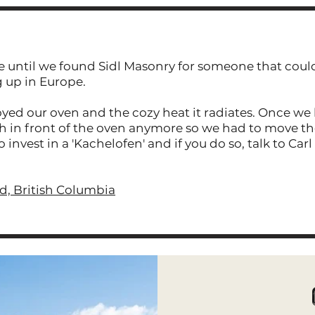
e until we found Sidl Masonry for someone that could
g up in Europe.
yed our oven and the cozy heat it radiates. Once we 
h in front of the oven anymore so we had to move the
vest in a 'Kachelofen' and if you do so, talk to Carl 
, British Columbia