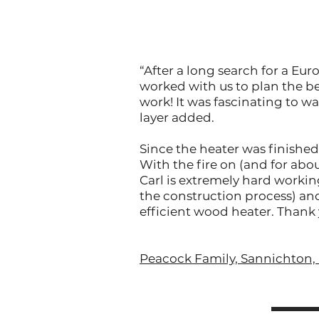
“After a long search for a Eu
worked with us to plan the be
work! It was fascinating to wa
layer added.
Since the heater was finished
With the fire on (and for abo
Carl is extremely hard workin
the construction process) and
efficient wood heater. Thank 
Peacock Family, Sannichton, 