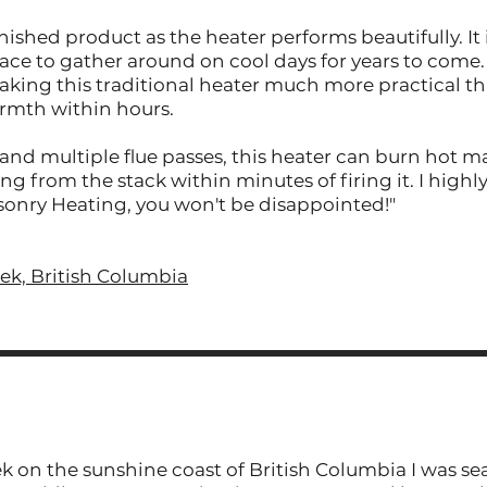
ished product as the heater performs beautifully. It 
ace to gather around on cool days for years to come. 
 making this traditional heater much more practical 
rmth within hours.
nd multiple flue passes, this heater can burn hot ma
g from the stack within minutes of firing it. I hig
onry Heating, you won't be disappointed!"
eek, British Columbia
k on the sunshine coast of British Columbia I was se