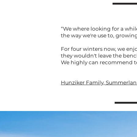
“We where looking for a whil
the way we're use to, growin
For four winters now, we enjo
they wouldn't leave the benc
We highly can recommend to in
Hunziker Family, Summerland