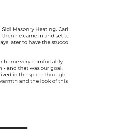
d Sidl Masonry Heating. Carl
d then he came in and set to
ays later to have the stucco
our home very comfortably.
n - and that was our goal.
 lived in the space through
 warmth and the look of this