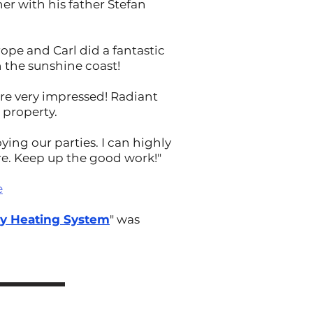
er with his father Stefan
ope and Carl did a fantastic
 the sunshine coast!
are very impressed! Radiant
 property.
ying our parties. I can highly
re. Keep up the good work!"
e
hy Heating System
" was