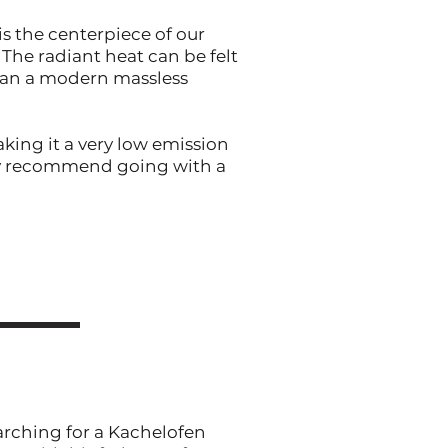
is the centerpiece of our
The radiant heat can be felt
than a modern massless
king it a very low emission
hly recommend going with a
arching for a Kachelofen