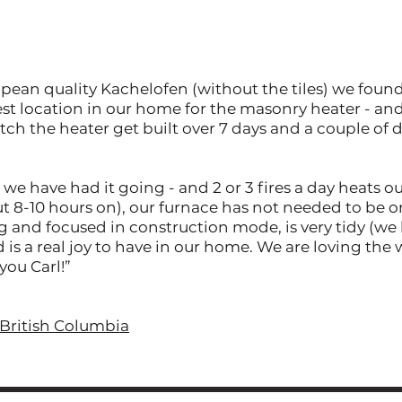
ropean quality Kachelofen (without the tiles) we foun
st location in our home for the masonry heater - an
tch the heater get built over 7 days and a couple of d
 we have had it going - and 2 or 3 fires a day heats 
ut 8-10 hours on), our furnace has not needed to be o
g and focused in construction mode, is very tidy (we
 is a real joy to have in our home. We are loving the
you Carl!”
British Columbia