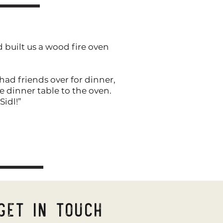
 built us a wood fire oven
had friends over for dinner,
 dinner table to the oven.
Sidl!”
Get in Touch