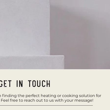
Get in Touch
in finding the perfect heating or cooking solution for
. Feel free to reach out to us with your message!