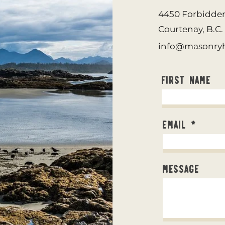
4450 Forbidde
Courtenay, B.C
info@masonryh
First Name
Email
Message
©2023 by Sidl Masonry Heating.