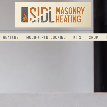
y Heaters
Wood-Fired Cooking
Kits
Shop