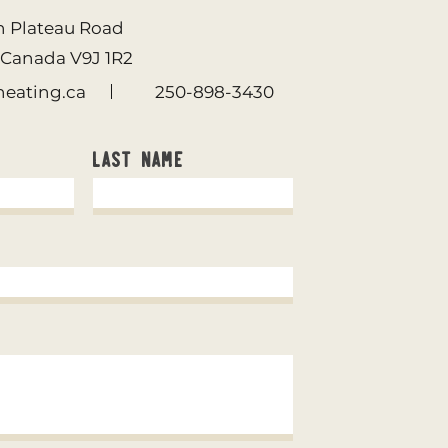
n Plateau Road
. Canada
V9J 1R2
eating.ca
250-898-3430
Last Name