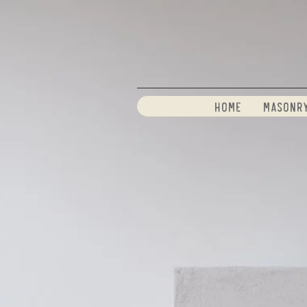
Home
Masonr