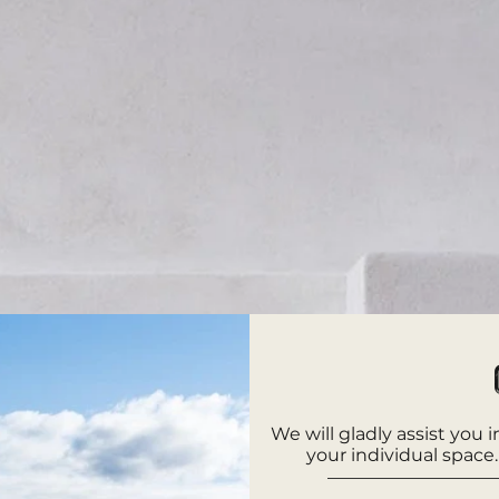
We will gladly assist you 
your individual space