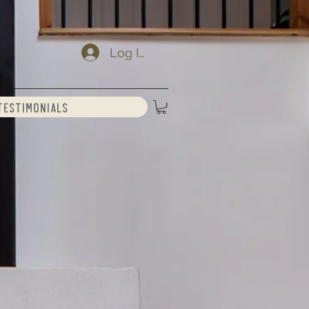
Log In
Testimonials