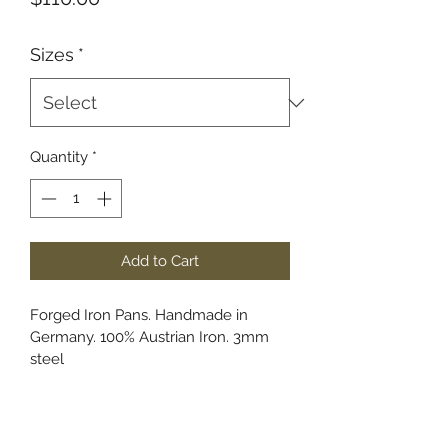
Sizes
*
Quantity
*
Add to Cart
Forged Iron Pans. Handmade in 
Germany. 100% Austrian Iron. 3mm 
steel