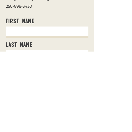
250-898-3430
First Name
Last Name
Email
Message
Send