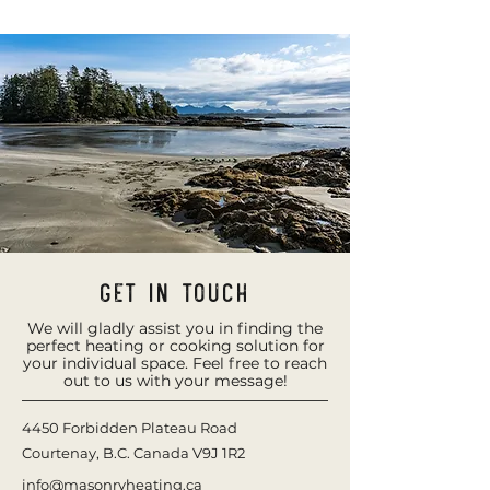
Get in Touch
We will gladly assist you in finding the
perfect heating or cooking solution for
your individual space. Feel free to reach
out to us with your message!
4450 Forbidden Plateau Road
Courtenay, B.C. Canada
V9J 1R2
info@masonryheating.ca