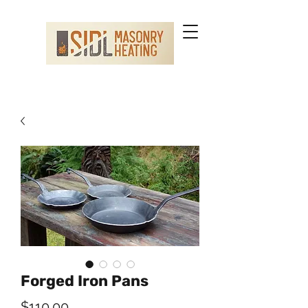
Forged Iron Pans
Price
$110.00